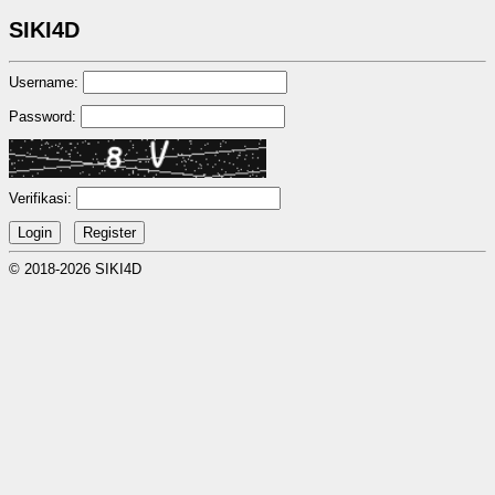
SIKI4D
Username:
Password:
Verifikasi:
© 2018-2026 SIKI4D