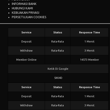
INFORMASI BANK
HUBUNGI KAMI
KEBIJAKAN PRIVASI
PERSETUJUAN COOKIES
Service
Status
Response Time
Deposit
Rata-Rata
1 Menit
Withdraw
Rata-Rata
3 Menit
Member Online
14573 Member
Ketik Di Google:
SIKI4D
Service
Status
Response Time
Deposit
Rata-Rata
1 Menit
Withdraw
Rata-Rata
3 Menit