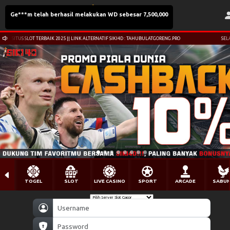
Ge***m telah berhasil melakukan WD sebesar 7,500,000
 SITUS SLOT TERBAIK 2025 || LINK ALTERNATIF SIKI4D : TAHUBULATGORENG.PRO
SELAMAT 
TOGEL
SLOT
LIVE CASINO
SPORT
ARCADE
SABU