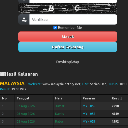
Remember Me
Masuk
Daftar Sekarang
Desktop
Wap
Hasil Keluaran
MALAYSIA
Website:
www.malaysialottery.net
, Hari:
Setiap Hari
, Tutup:
18:30
Result:
19:00 WIB
No
Tanggal
Hari
Pasaran
Result
1
07 Aug 2026
Jumat
MY - 055
7218
2
06 Aug 2026
Kamis
MY - 054
4549
3
05 Aug 2026
Rabu
MY - 053
1592