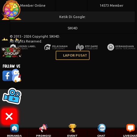
Member Online
14573 Member
Ketik Di Google:
SIKI4D
© 2015 - 2026 Copyright SIKI4D.
All Rights Reserved.
LAPOR PUSAT
BERANDA
PROMOSI
EVENT
CHAT
LIVECHA