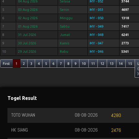
4
04 Aug 2026
Selasa
MY - 052
3744
5
03 Aug 2026
Senin
MY - 051
4697
6
02 Aug 2026
Minggu
MY - 050
1318
7
01 Aug 2026
Sabtu
MY - 049
7417
8
31 Jul 2026
Jumat
MY - 048
6241
9
30 Jul 2026
Kamis
MY - 047
2773
10
29 Jul 2026
Rabu
MY - 046
5361
First
1
2
3
4
5
6
7
8
9
10
11
12
13
14
15
(
)
Togel Result
TOTO WUHAN
08-08-2026
4280
HK SIANG
08-08-2026
2476