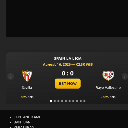
SPAIN LA LIGA
August 16, 2026 — 02:30 WIB
0 : 0
Previous
Ne
BET NOW
Rayo Vallecano
Alaves
-0.25
0.95
0.00
0.62
TENTANG KAMI
BANTUAN
PERATURAN