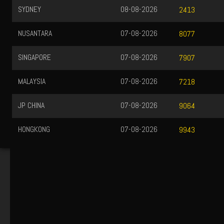
SYDNEY
08-08-2026
2413
NUSANTARA
07-08-2026
8077
SINGAPORE
07-08-2026
7907
MALAYSIA
07-08-2026
7218
JP CHINA
07-08-2026
9064
HONGKONG
07-08-2026
9943