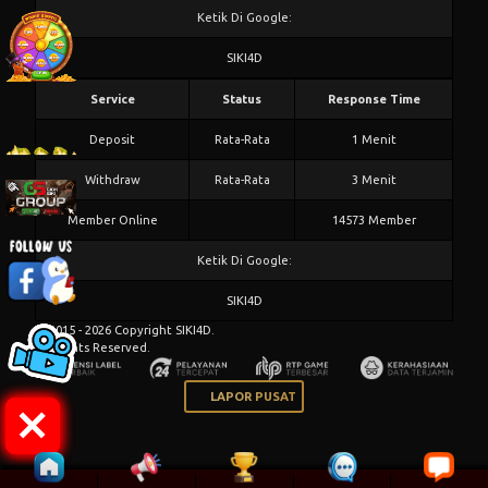
Ketik Di Google:
SIKI4D
Service
Status
Response Time
Deposit
Rata-Rata
1 Menit
Withdraw
Rata-Rata
3 Menit
Member Online
14573 Member
Ketik Di Google:
SIKI4D
© 2015 - 2026 Copyright SIKI4D.
All Rights Reserved.
LAPOR PUSAT