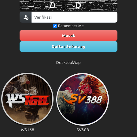
Remember Me
Masuk
Daftar Sekarang
Desktop
Wap
WS168
SV388