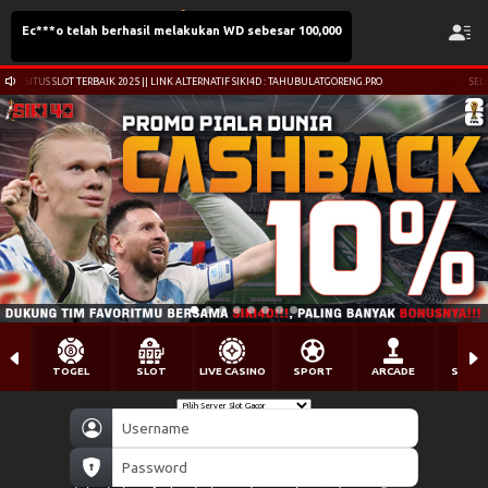
Ec***o telah berhasil melakukan WD sebesar 100,000
 SITUS SLOT TERBAIK 2025 || LINK ALTERNATIF SIKI4D : TAHUBULATGORENG.PRO
SELAMAT 
TOGEL
SLOT
LIVE CASINO
SPORT
ARCADE
SABU