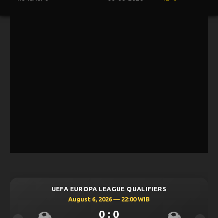
ROPA LEAGUE QUALIFIERS
UEFA EUROPA 
ust 6, 2026 — 22:00 WIB
August 7, 
0 : 0