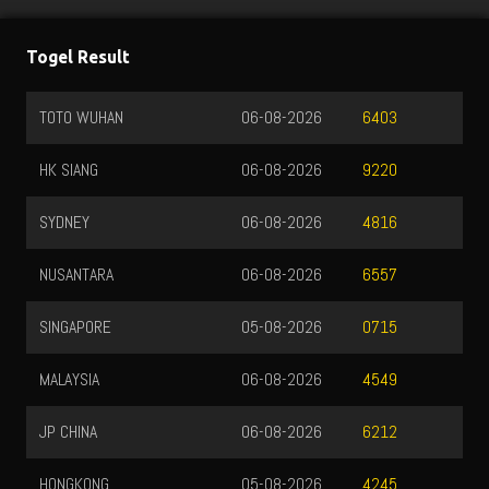
Togel Result
TOTO WUHAN
06-08-2026
6403
HK SIANG
06-08-2026
9220
SYDNEY
06-08-2026
4816
NUSANTARA
06-08-2026
6557
SINGAPORE
05-08-2026
0715
MALAYSIA
06-08-2026
4549
JP CHINA
06-08-2026
6212
HONGKONG
05-08-2026
4245