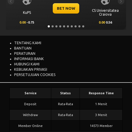
Previous
Next
BET NOW
B
CS Universitatea
Red Bull Salzburg
Craiova
0.00
0.56
0.75
0.59
TENTANG KAMI
BANTUAN
PERATURAN
INFORMASI BANK
HUBUNGI KAMI
KEBIJAKAN PRIVASI
PERSETUJUAN COOKIES
Service
Status
Response Time
Deposit
Rata-Rata
1 Menit
Withdraw
Rata-Rata
3 Menit
Member Online
14573 Member