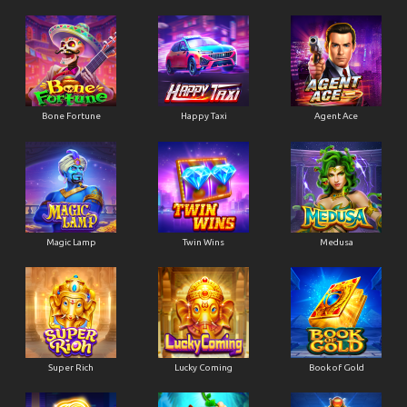
Bone Fortune
Happy Taxi
Agent Ace
Magic Lamp
Twin Wins
Medusa
Super Rich
Lucky Coming
Book of Gold