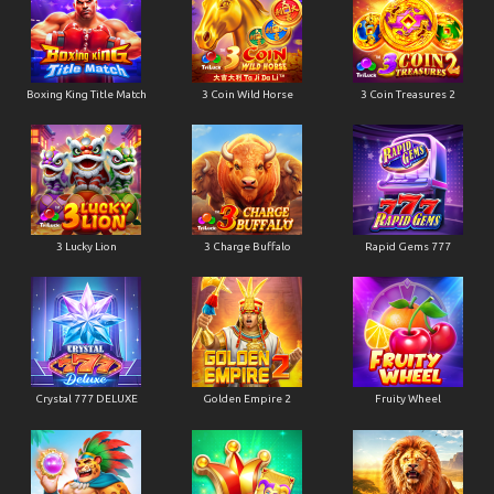
Boxing King Title Match
3 Coin Wild Horse
3 Coin Treasures 2
3 Lucky Lion
3 Charge Buffalo
Rapid Gems 777
Crystal 777 DELUXE
Golden Empire 2
Fruity Wheel