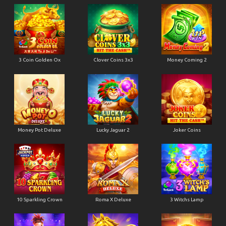
3 Coin Golden Ox
Clover Coins 3x3
Money Coming 2
Money Pot Deluxe
Lucky Jaguar 2
Joker Coins
10 Sparkling Crown
Roma X Deluxe
3 Witchs Lamp