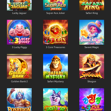
Lucky Jaguar
Super Ace Joker
Safari King
3 Lucky Piggy
3 Coin Treasures
Sweet Magic
Golden Bank 2
Safari Mystery
Shogun