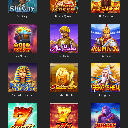
Sin City
Pirate Queen
JILI Caishen
Gold Rush
Ali Baba
Roma X
Pharaoh Treasure
Golden Bank
Fengshen