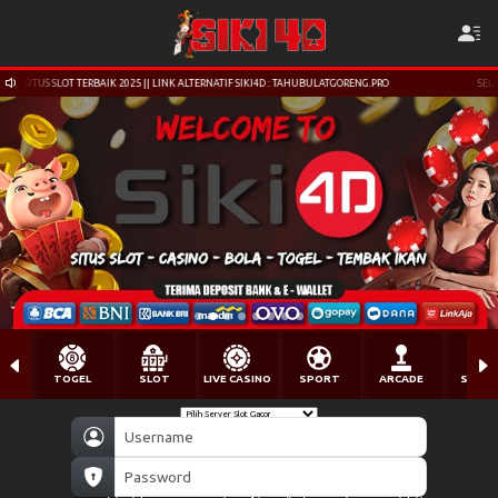
Ch***e telah berhasil melakukan WD sebesar 4,400,000
2025 || LINK ALTERNATIF SIKI4D : TAHUBULATGORENG.PRO
SELAMAT DATANG DI SIKI4D: SI
TOGEL
SLOT
LIVE CASINO
SPORT
ARCADE
SABU