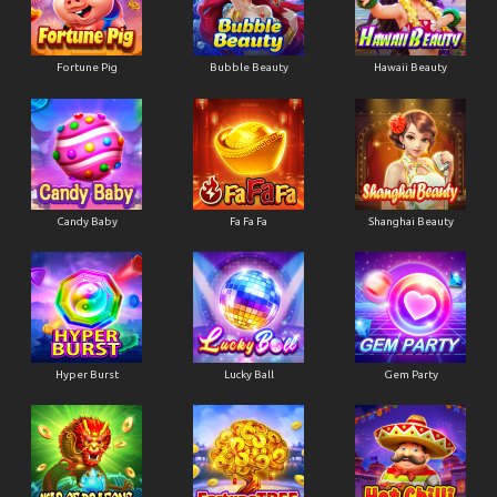
Fortune Pig
Bubble Beauty
Hawaii Beauty
Candy Baby
Fa Fa Fa
Shanghai Beauty
Hyper Burst
Lucky Ball
Gem Party