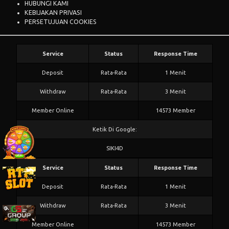
HUBUNGI KAMI
KEBIJAKAN PRIVASI
PERSETUJUAN COOKIES
Service
Status
Response Time
Deposit
Rata-Rata
1 Menit
Withdraw
Rata-Rata
3 Menit
Member Online
14573 Member
Ketik Di Google:
SIKI4D
Service
Status
Response Time
Deposit
Rata-Rata
1 Menit
Withdraw
Rata-Rata
3 Menit
Member Online
14573 Member