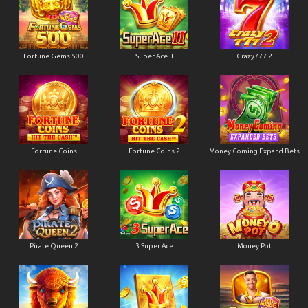
Fortune Gems 500
Super Ace II
Crazy777 2
Fortune Coins
Fortune Coins 2
Money Coming Expand Bets
Pirate Queen 2
3 Super Ace
Money Pot