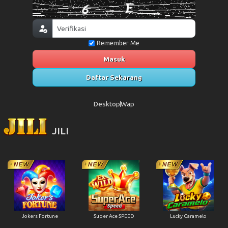
Remember Me
Masuk
Daftar Sekarang
Desktop
Wap
JILI
Jokers Fortune
Super Ace SPEED
Lucky Caramelo