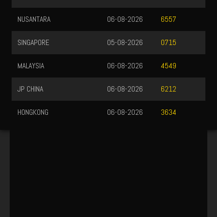
NUSANTARA
06-08-2026
6557
SINGAPORE
05-08-2026
0715
MALAYSIA
06-08-2026
4549
JP CHINA
06-08-2026
6212
HONGKONG
06-08-2026
3634