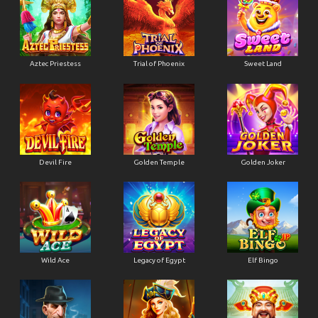
Aztec Priestess
Trial of Phoenix
Sweet Land
Devil Fire
Golden Temple
Golden Joker
Wild Ace
Legacy of Egypt
Elf Bingo