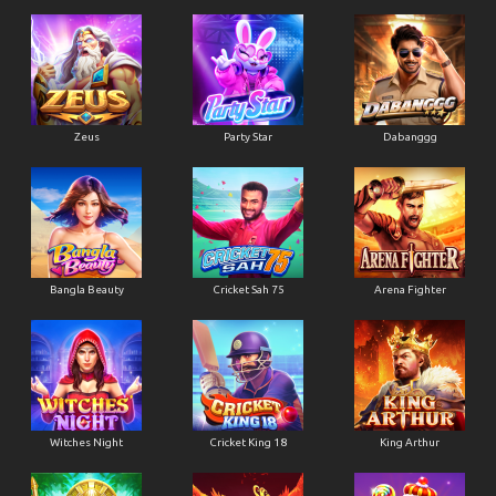
Zeus
Party Star
Dabanggg
Bangla Beauty
Cricket Sah 75
Arena Fighter
Witches Night
Cricket King 18
King Arthur