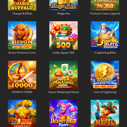
Charge Buffalo
Mega Ace
Fortune Gems Legend
Bison Fortune Coins
Lucky Jaguar 500
3 Lightning Blitz
ROMA X 10000
Super Mahjong Deluxe
Coin of Lightning