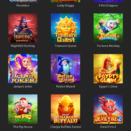
Poseidon
Lucky Doggy
3 Pot Dragons
Nightfall Hunting
Treasure Quest
Fortune Monkey
Jackpot Joker
Potion Wizard
Egypt's Glow
The Pig House
Charge Buffalo Ascent
Devil Fire 2