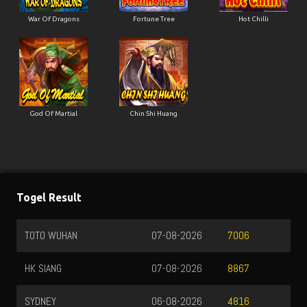
War Of Dragons
Fortune Tree
Hot Chilli
God Of Martial
Chin Shi Huang
Togel Result
TOTO WUHAN
07-08-2026
7006
HK SIANG
07-08-2026
8867
SYDNEY
06-08-2026
4816