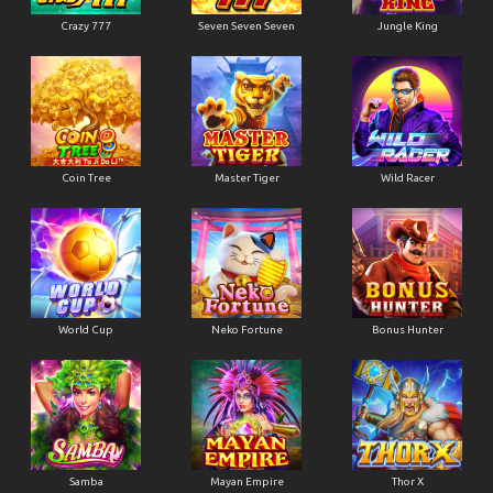
Crazy 777
Seven Seven Seven
Jungle King
Coin Tree
Master Tiger
Wild Racer
World Cup
Neko Fortune
Bonus Hunter
Samba
Mayan Empire
Thor X