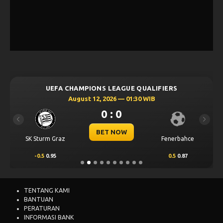
UEFA CHAMPIONS LEAGUE QUALIFIERS
August 12, 2026 — 01:30 WIB
0 : 0
Previous
Next
BET NOW
SK Sturm Graz
Fenerbahce
-0.5
0.95
0.5
0.87
TENTANG KAMI
BANTUAN
PERATURAN
INFORMASI BANK