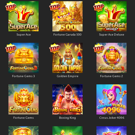
Super Ace
Fortune Garuda 500
Super Ace Deluxe
Fortune Gems 3
Golden Empire
Fortune Gems 2
Fortune Gems
Boxing King
Circus Joker 4096