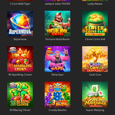
3 Coin Wild Tiger
Jackpot Joker FEVER
Lucky Macaw
Supernova
Fortune Hook Boom
Clover Coins 4x4
40 Sparkling Crown
Party Ape
Cash Coin
20 Blazing Clover
3 Lucky Baozhu
Super Mahjong