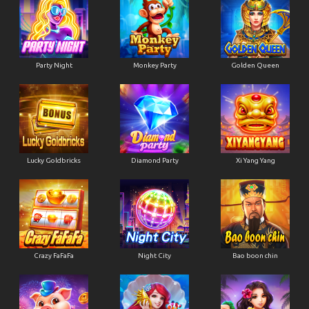
Party Night
Monkey Party
Golden Queen
Lucky Goldbricks
Diamond Party
Xi Yang Yang
Crazy FaFaFa
Night City
Bao boon chin