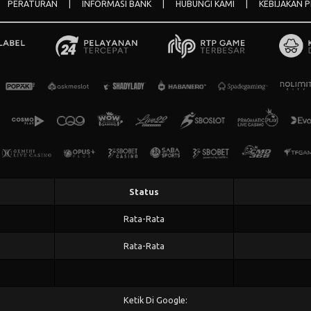
PERATURAN
|
INFORMASI BANK
|
HUBUNGI KAMI
|
KEBIJAKAN P
Status
Rata-Rata
Rata-Rata
Ketik Di Google: