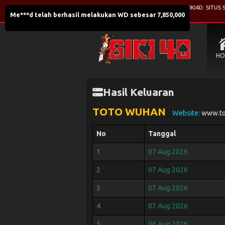
SELAMAT DATANG DI SIKI4D: SITUS SLO
Jumat 7/08/2026 10:42:04
Me***d telah berhasil melakukan WD sebesar 7,850,000
HO
Hasil Keluaran
TOTO WUHAN
Website:
www.to
No
Tanggal
1
07 Aug 2026
2
07 Aug 2026
3
07 Aug 2026
4
07 Aug 2026
5
06 Aug 2026