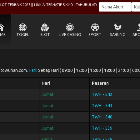
T TERBAIK 2025 || LINK ALTERNATIF SIKI4D : TAHUBULATGORENG.PRO
SE
ME
TOGEL
SLOT
LIVE CASINO
SPORT
SABUNG
ARC
towuhan.com
, Hari:
Setiap Hari ( 09:00 | 12:00 | 15:00 | 18:00 | 21:00 | 00:
Hari
Pasaran
Jumat
TWH - 542
Jumat
TWH - 541
Jumat
TWH - 540
Jumat
TWH - 539
Kamis
TWH - 538