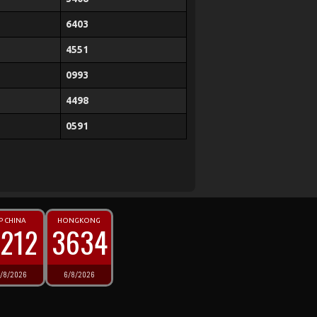
6403
4551
0993
4498
0591
P CHINA
HONGKONG
212
3634
/8/2026
6/8/2026