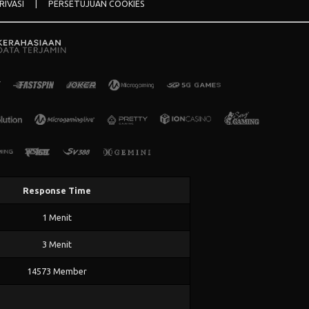
RIVASI
|
PERSETUJUAN COOKIES
Response Time
1 Menit
3 Menit
14573 Member