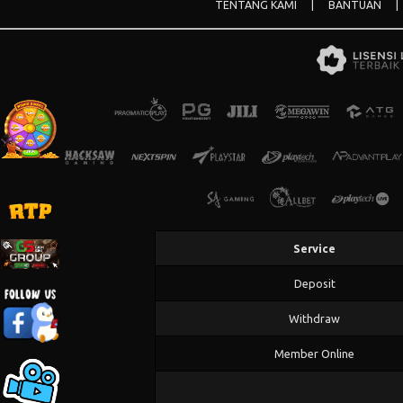
TENTANG KAMI
|
BANTUAN
|
Service
Deposit
Withdraw
Member Online