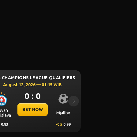
LITE CLUB FRIENDLY
E-FOOTBALL F24 ELITE CLUB FRIE
26 — 17:30 WIB
August 7, 2026 — 17:30 WIB
: 1
0 : 0
Next
 NOW
BET NOW
e-
e-Paris S
e-Inter Milan
Manchester
Germa
City
0.00
-0.92
0.00
0.
0.25
0.57