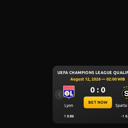
ALIFIERS
UEFA CHAMPIONS LEAGUE QUALIFIERS
UE
WIB
August 12, 2026 — 01:15 WIB
0 : 0
Previous
BET NOW
Slovan
enerbahce
Mjallby
Bo
Bratislava
0.5
0.87
0.5
0.83
-0.5
0.99