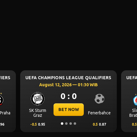
FA CHAMPIONS LEAGUE QUALIFIERS
E-FOOTBALL F24 E
August 11, 2026 — 22:59 WIB
August 7, 20
0 : 0
0 
BET NOW
BET
Union Saint-
do Glimt
e-Sevilla
Gilloise
0.75
0.82
-0.75
1.00
-0.25
-0.81