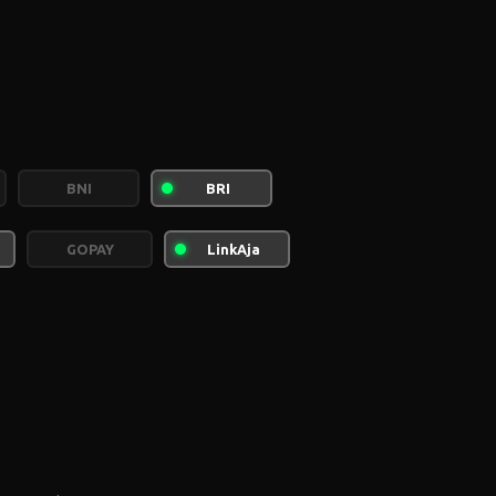
BNI
BRI
GOPAY
LinkAja