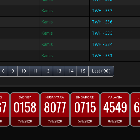
Kamis
TWH - 537
Kamis
TWH - 536
Kamis
TWH - 535
Kamis
TWH - 534
Kamis
TWH - 533
8
9
10
11
12
13
14
15
Last ( 90 )
NG
SYDNEY
NUSANTARA
SINGAPORE
MALAYSIA
J
67
0158
8077
0715
4549
6
26
7/8/2026
7/8/2026
5/8/2026
6/8/2026
6