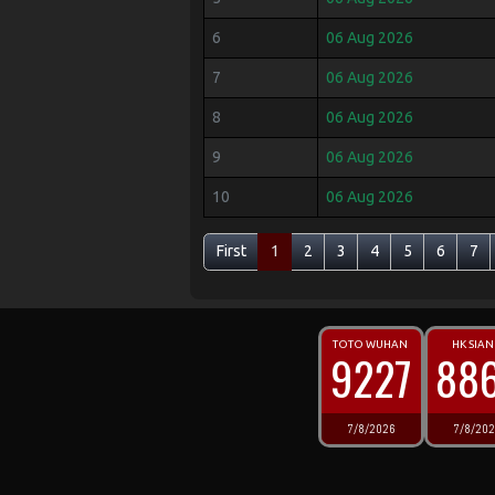
6
06 Aug 2026
7
06 Aug 2026
8
06 Aug 2026
9
06 Aug 2026
10
06 Aug 2026
First
1
2
3
4
5
6
7
TOTO WUHAN
HK SIA
9227
88
7/8/2026
7/8/20