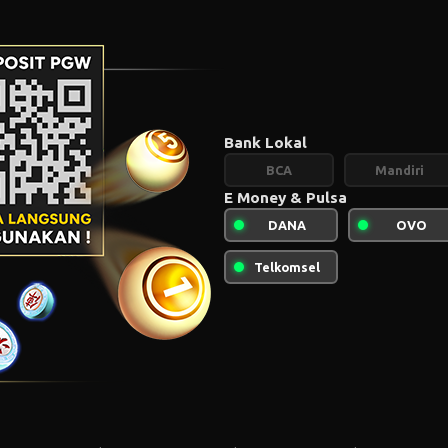
Bank Lokal
BCA
Mandiri
E Money & Pulsa
DANA
OVO
Telkomsel