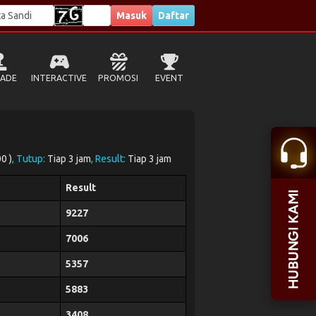
LAMAT DATANG DI SIKI4D: SITUS SLOT TERBAIK 2025 || LINK ALTERNATIF SIKI4D : 
Masuk
Daftar
ADE
INTERACTIVE
PROMOSI
EVENT
00 )
, Tutup:
Tiap 3 jam
, Result:
Tiap 3 jam
Result
9227
7006
5357
5883
3408